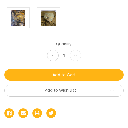
Current
Quantity:
Stock:
Decrease
Increase
Quantity
Quantity
of
of
undefined
undefined
Add to Wish List