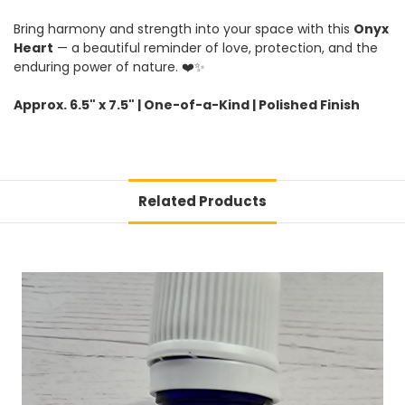
Bring harmony and strength into your space with this
Onyx
Heart
— a beautiful reminder of love, protection, and the
enduring power of nature. ❤️✨
Approx. 6.5" x 7.5" | One-of-a-Kind | Polished Finish
Related Products