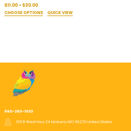
$11.00 - $30.00
CHOOSE OPTIONS
QUICK VIEW
660-263-1033
1011 B West Hwy 24 Moberly MO 65270 United States