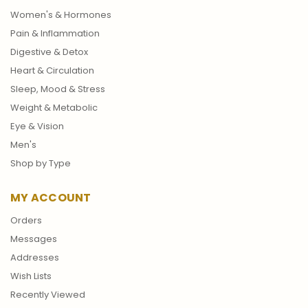
Women's & Hormones
Pain & Inflammation
Digestive & Detox
Heart & Circulation
Sleep, Mood & Stress
Weight & Metabolic
Eye & Vision
Men's
Shop by Type
MY ACCOUNT
Orders
Messages
Addresses
Wish Lists
Recently Viewed