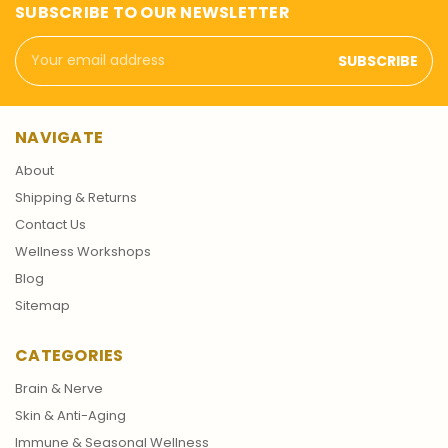
SUBSCRIBE TO OUR NEWSLETTER
Email
Address
NAVIGATE
About
Shipping & Returns
Contact Us
Wellness Workshops
Blog
Sitemap
CATEGORIES
Brain & Nerve
Skin & Anti-Aging
Immune & Seasonal Wellness