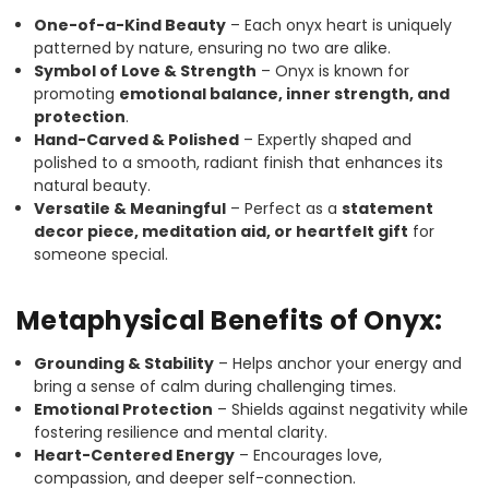
One-of-a-Kind Beauty
– Each onyx heart is uniquely
patterned by nature, ensuring no two are alike.
Symbol of Love & Strength
– Onyx is known for
promoting
emotional balance, inner strength, and
protection
.
Hand-Carved & Polished
– Expertly shaped and
polished to a smooth, radiant finish that enhances its
natural beauty.
Versatile & Meaningful
– Perfect as a
statement
decor piece, meditation aid, or heartfelt gift
for
someone special.
Metaphysical Benefits of Onyx:
Grounding & Stability
– Helps anchor your energy and
bring a sense of calm during challenging times.
Emotional Protection
– Shields against negativity while
fostering resilience and mental clarity.
Heart-Centered Energy
– Encourages love,
compassion, and deeper self-connection.