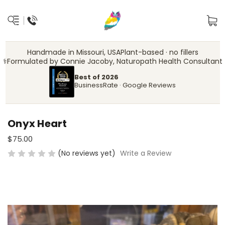
Handmade in Missouri, USA
Plant-based · no fillers
‍⚕️
Formulated by Connie Jacoby, Naturopath Health Consultant
Best of 2026
BusinessRate · Google Reviews
Onyx Heart
$75.00
(No reviews yet)
Write a Review