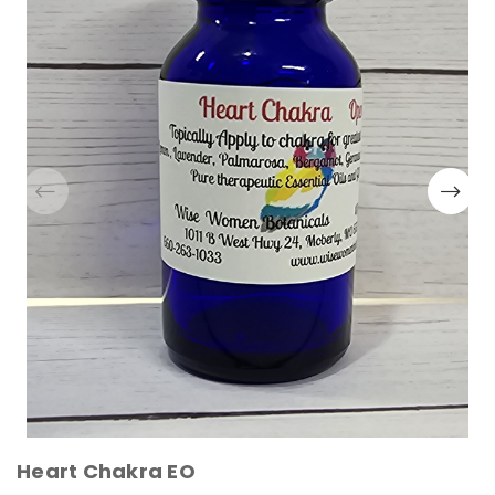
Heart Chakra EO