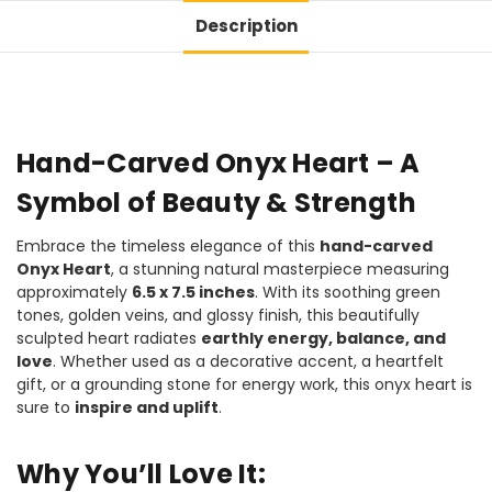
Description
Hand-Carved Onyx Heart – A
Symbol of Beauty & Strength
Embrace the timeless elegance of this
hand-carved
Onyx Heart
, a stunning natural masterpiece measuring
approximately
6.5 x 7.5 inches
. With its soothing green
tones, golden veins, and glossy finish, this beautifully
sculpted heart radiates
earthly energy, balance, and
love
. Whether used as a decorative accent, a heartfelt
gift, or a grounding stone for energy work, this onyx heart is
sure to
inspire and uplift
.
Why You’ll Love It: