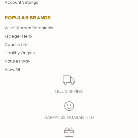
Account Settings
POPULAR BRANDS
Wise Women Botanicals
Kroeger Herb
Country Life
Healthy Origins
Natures Way
View All
FREE SHIPPING
HAPPINESS GUARANTEED