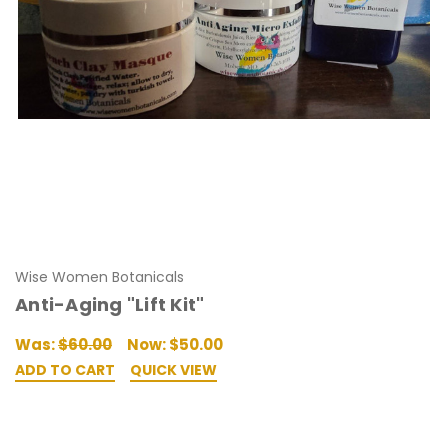
Wise Women Botanicals
Anti-Aging "Lift Kit"
Was:
$60.00
Now:
$50.00
ADD TO CART
QUICK VIEW