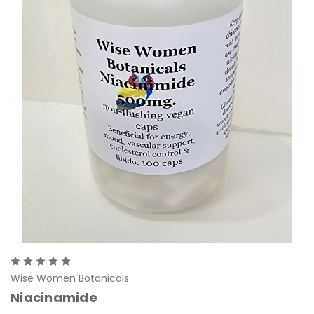
Wise Women Botanicals
Niacinamide