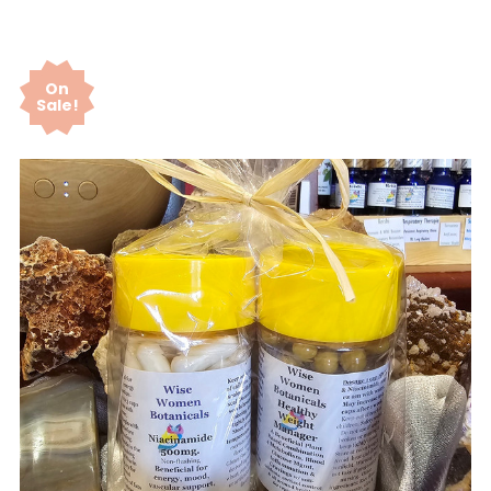
On
Sale!