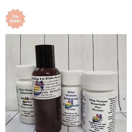
On
Sale!