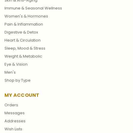
Skin & Anti-Aging
Immune & Seasonal Wellness
Women's & Hormones
Pain & Inflammation
Digestive & Detox
Heart & Circulation
Sleep, Mood & Stress
Weight & Metabolic
Eye & Vision
Men's
Shop by Type
MY ACCOUNT
Orders
Messages
Addresses
Wish Lists