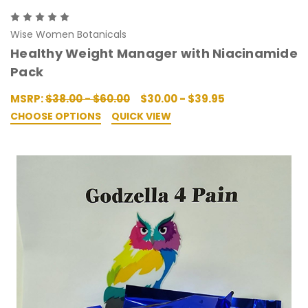
Wise Women Botanicals
Healthy Weight Manager with Niacinamide
Pack
MSRP:
$38.00 - $60.00
$30.00 - $39.95
CHOOSE OPTIONS
QUICK VIEW