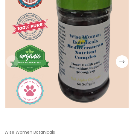
Wise Women Botanicals