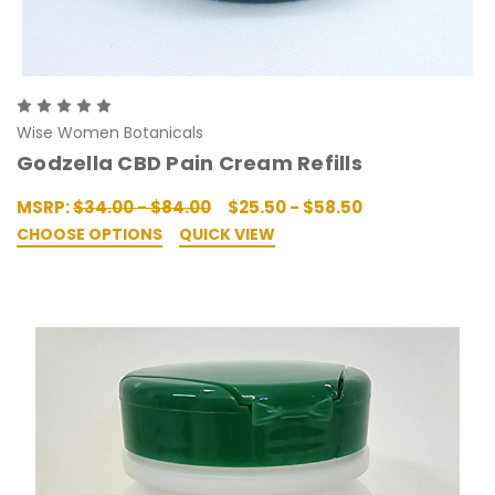
Wise Women Botanicals
Godzella CBD Pain Cream Refills
MSRP:
$34.00 - $84.00
$25.50 - $58.50
CHOOSE OPTIONS
QUICK VIEW