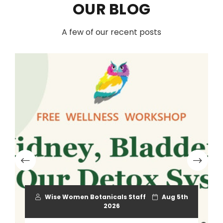
OUR BLOG
A few of our recent posts
Wise Women Botanicals Staff
Aug 5th
2026