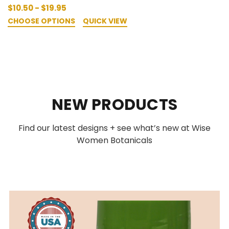
$10.50 - $19.95
CHOOSE OPTIONS
QUICK VIEW
NEW PRODUCTS
Find our latest designs + see what’s new at Wise
Women Botanicals