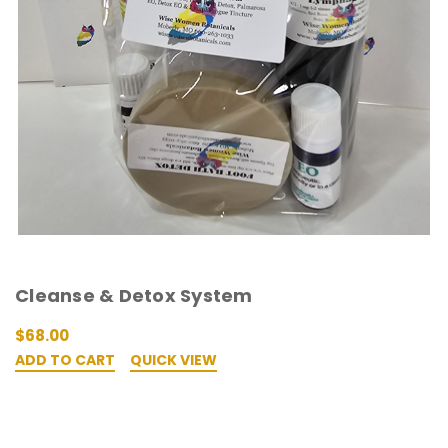
Cleanse & Detox System
$68.00
ADD TO CART
QUICK VIEW