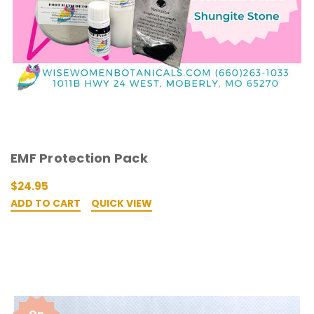
EMF Protection Pack
$24.95
ADD TO CART
QUICK VIEW