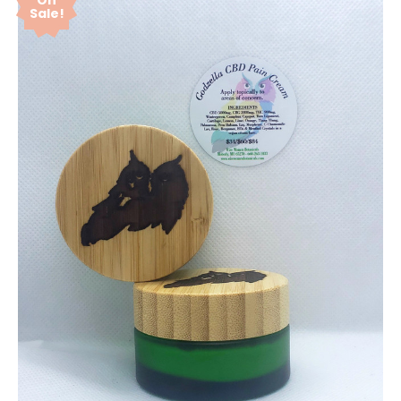
On
Sale!