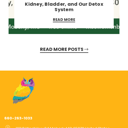
Kidney, Bladder, and Our Detox
System
READ MORE
READ MORE POSTS
660-263-1033