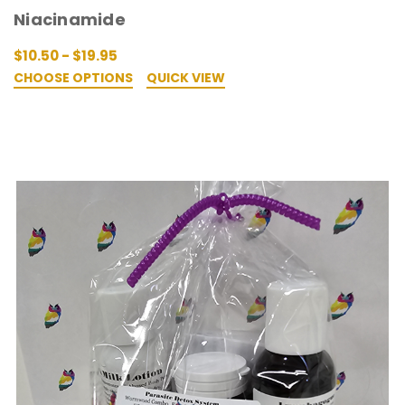
Niacinamide
$10.50 - $19.95
CHOOSE OPTIONS
QUICK VIEW