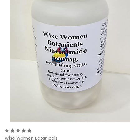
Wise Women Botanicals