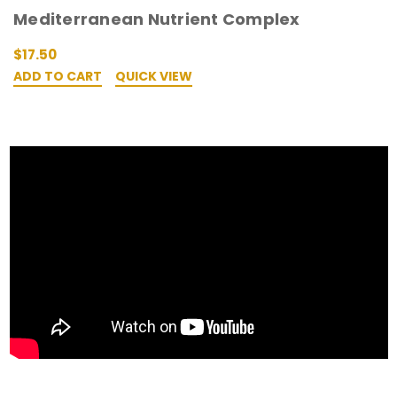
Mediterranean Nutrient Complex
$17.50
ADD TO CART
QUICK VIEW