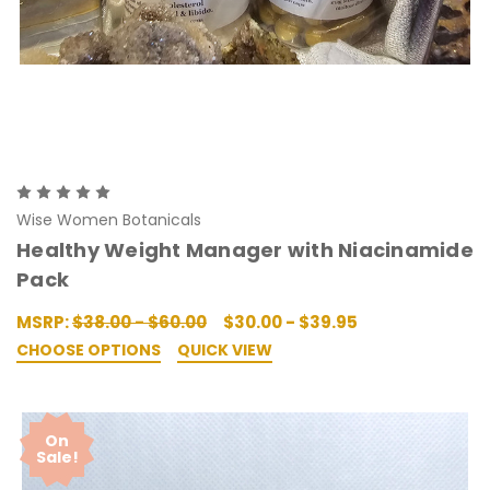
Wise Women Botanicals
Healthy Weight Manager with Niacinamide
Pack
MSRP:
$38.00 - $60.00
$30.00 - $39.95
CHOOSE OPTIONS
QUICK VIEW
On
Sale!