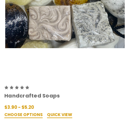
Handcrafted Soaps
$3.90 - $5.20
CHOOSE OPTIONS
QUICK VIEW