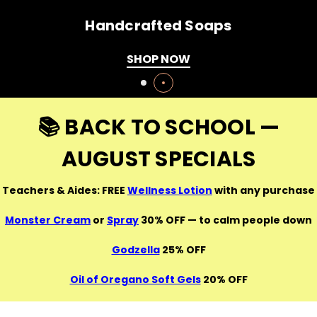
Healthy Weight Manager Pack
SHOP NOW
📚 BACK TO SCHOOL —
AUGUST SPECIALS
Teachers & Aides: FREE
Wellness Lotion
with any purchase
Monster Cream
or
Spray
30% OFF — to calm people down
Godzella
25% OFF
Oil of Oregano Soft Gels
20% OFF