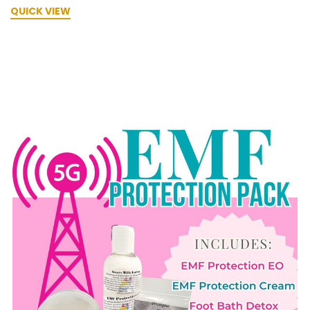
QUICK VIEW