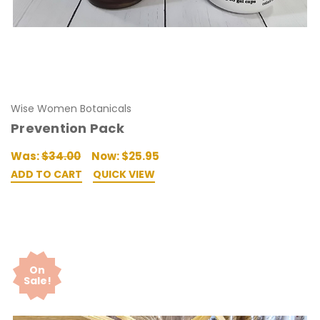
Wise Women Botanicals
Prevention Pack
Was:
$34.00
Now:
$25.95
ADD TO CART
QUICK VIEW
On
Sale!