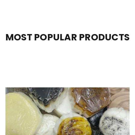
MOST POPULAR PRODUCTS