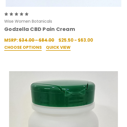
Wise Women Botanicals
Godzella CBD Pain Cream
MSRP:
$34.00 - $84.00
$25.50 - $63.00
CHOOSE OPTIONS
QUICK VIEW