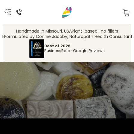
Handmade in Missouri, USA
Plant-based · no fillers
‍⚕️
Formulated by Connie Jacoby, Naturopath Health Consultant
Best of 2026
BusinessRate · Google Reviews