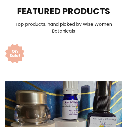
FEATURED PRODUCTS
Top products, hand picked by Wise Women
Botanicals
On
Sale!