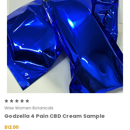
Wise Women Botanicals
Godzella 4 Pain CBD Cream Sample
$12.00