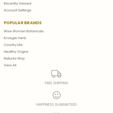
Recently Viewed
Account Settings
POPULAR BRANDS
Wise Women Botanicals
Kroeger Herb
Country Life
Healthy Origins
Natures Way
View All
FREE SHIPPING
HAPPINESS GUARANTEED