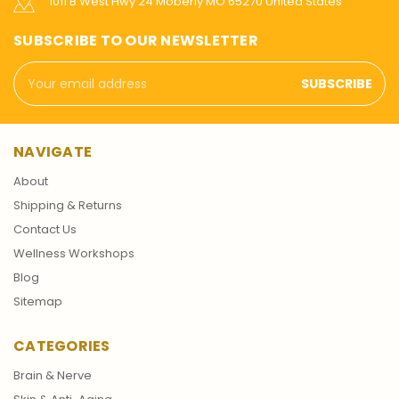
1011 B West Hwy 24 Moberly MO 65270 United States
SUBSCRIBE TO OUR NEWSLETTER
Email
Address
NAVIGATE
About
Shipping & Returns
Contact Us
Wellness Workshops
Blog
Sitemap
CATEGORIES
Brain & Nerve