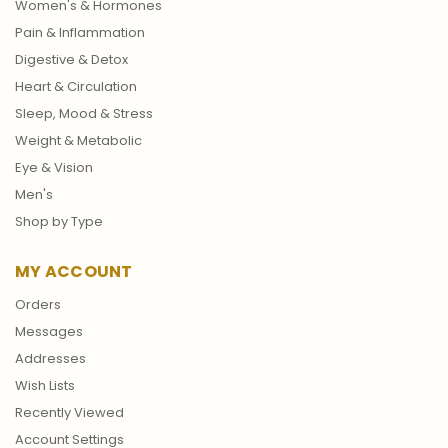
Women's & Hormones
Pain & Inflammation
Digestive & Detox
Heart & Circulation
Sleep, Mood & Stress
Weight & Metabolic
Eye & Vision
Men's
Shop by Type
MY ACCOUNT
Orders
Messages
Addresses
Wish Lists
Recently Viewed
Account Settings