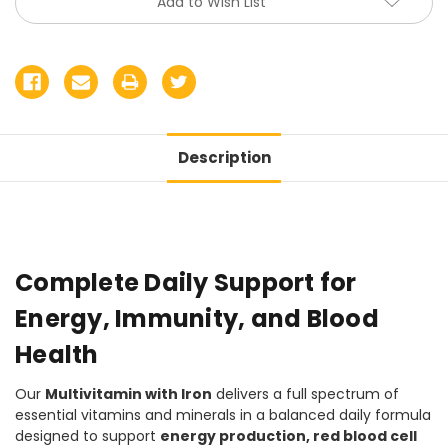
Add to Wish List
Description
Complete Daily Support for
Energy, Immunity, and Blood
Health
Our
Multivitamin with Iron
delivers a full spectrum of
essential vitamins and minerals in a balanced daily formula
designed to support
energy production, red blood cell