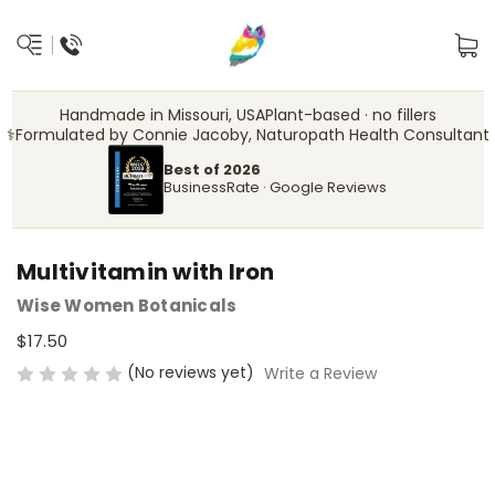
Handmade in Missouri, USA
Plant-based · no fillers
‍⚕️
Formulated by Connie Jacoby, Naturopath Health Consultant
Best of 2026
BusinessRate · Google Reviews
Multivitamin with Iron
Wise Women Botanicals
$17.50
(No reviews yet)
Write a Review