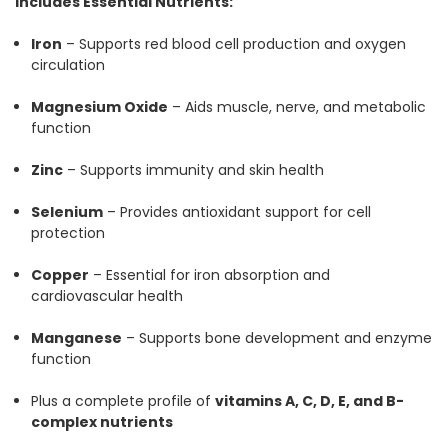
Includes Essential Nutrients:
Iron
– Supports red blood cell production and oxygen
circulation
Magnesium Oxide
– Aids muscle, nerve, and metabolic
function
Zinc
– Supports immunity and skin health
Selenium
– Provides antioxidant support for cell
protection
Copper
– Essential for iron absorption and
cardiovascular health
Manganese
– Supports bone development and enzyme
function
Plus a complete profile of
vitamins A, C, D, E, and B-
complex nutrients