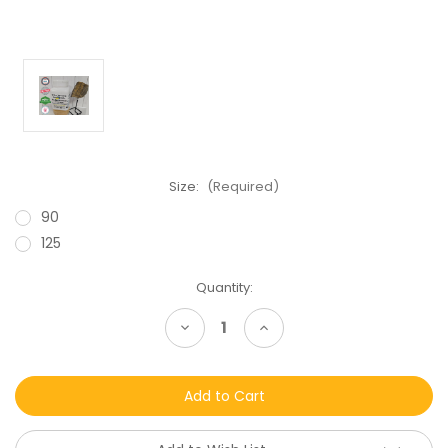
Size:
(Required)
90
125
Current
Quantity:
Stock:
Decrease
Increase
Quantity
Quantity
of
of
undefined
undefined