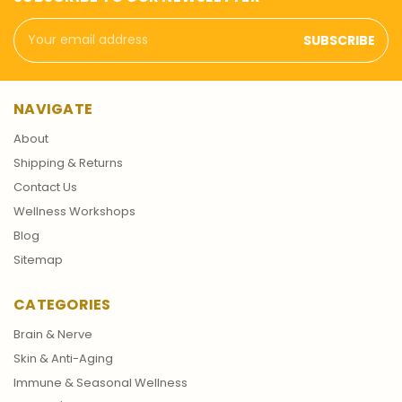
Email
Address
NAVIGATE
About
Shipping & Returns
Contact Us
Wellness Workshops
Blog
Sitemap
CATEGORIES
Brain & Nerve
Skin & Anti-Aging
Immune & Seasonal Wellness