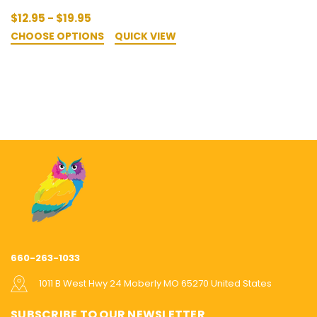
$12.95 - $19.95
CHOOSE OPTIONS
QUICK VIEW
660-263-1033
1011 B West Hwy 24 Moberly MO 65270 United States
SUBSCRIBE TO OUR NEWSLETTER