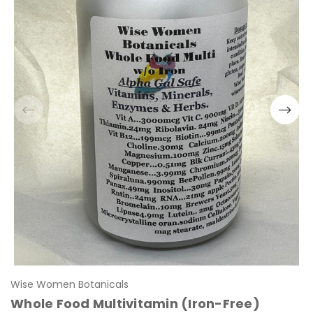
Wise Women Botanicals
Whole Food Multivitamin (Iron-Free)