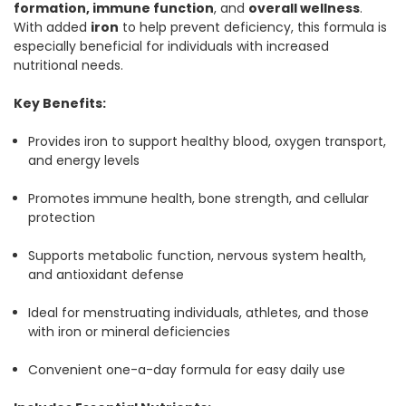
formation, immune function
, and
overall wellness
.
With added
iron
to help prevent deficiency, this formula is
especially beneficial for individuals with increased
nutritional needs.
Key Benefits:
Provides iron to support healthy blood, oxygen transport,
and energy levels
Promotes immune health, bone strength, and cellular
protection
Supports metabolic function, nervous system health,
and antioxidant defense
Ideal for menstruating individuals, athletes, and those
with iron or mineral deficiencies
Convenient one-a-day formula for easy daily use