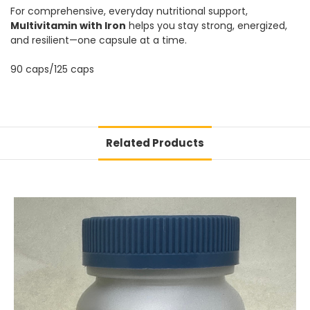
For comprehensive, everyday nutritional support,
Multivitamin with Iron
helps you stay strong, energized,
and resilient—one capsule at a time.
90 caps/125 caps
Related Products