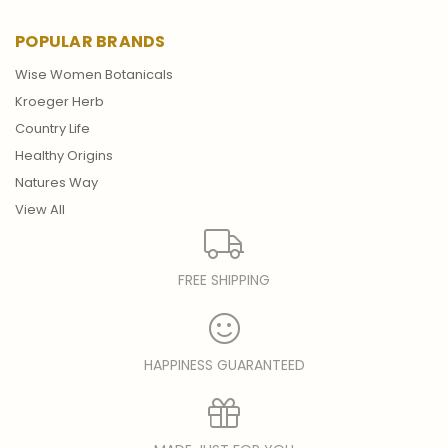
POPULAR BRANDS
Wise Women Botanicals
Kroeger Herb
Country Life
Healthy Origins
Natures Way
View All
FREE SHIPPING
HAPPINESS GUARANTEED