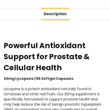
Description
Powerful Antioxidant
Support for Prostate &
Cellular Health
20mg Lycopene | 55 Softgel Capsules
Lycopene is a potent antioxidant naturally found in
tomatoes and other red fruits. Our 20mg supplement is
specifically formulated to support prostate health and
may help reduce the risk of benign prostatic hyperplasia
(BPH). Its antioxidant action also contributes to overall