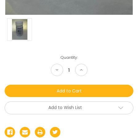
Current
Quantity:
Stock:
Decrease
Increase
Quantity
Quantity
of
of
undefined
undefined
Add to Wish List