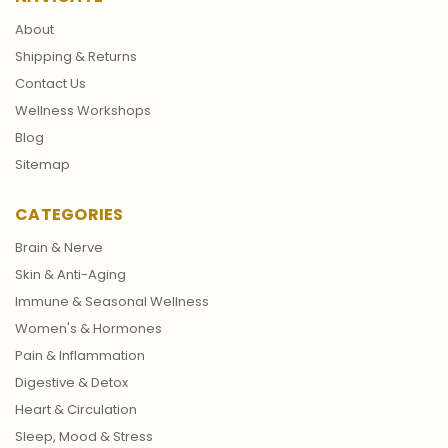
About
Shipping & Returns
Contact Us
Wellness Workshops
Blog
Sitemap
CATEGORIES
Brain & Nerve
Skin & Anti-Aging
Immune & Seasonal Wellness
Women's & Hormones
Pain & Inflammation
Digestive & Detox
Heart & Circulation
Sleep, Mood & Stress