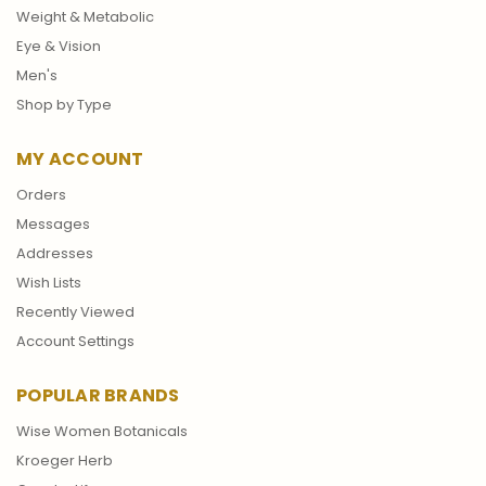
Weight & Metabolic
Eye & Vision
Men's
Shop by Type
MY ACCOUNT
Orders
Messages
Addresses
Wish Lists
Recently Viewed
Account Settings
POPULAR BRANDS
Wise Women Botanicals
Kroeger Herb