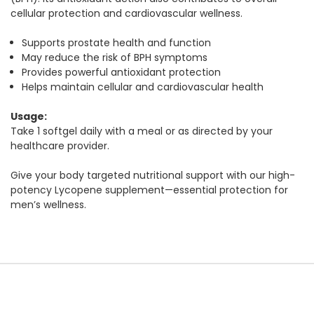
cellular protection and cardiovascular wellness.
Supports prostate health and function
May reduce the risk of BPH symptoms
Provides powerful antioxidant protection
Helps maintain cellular and cardiovascular health
Usage:
Take 1 softgel daily with a meal or as directed by your
healthcare provider.
Give your body targeted nutritional support with our high-
potency Lycopene supplement—essential protection for
men’s wellness.