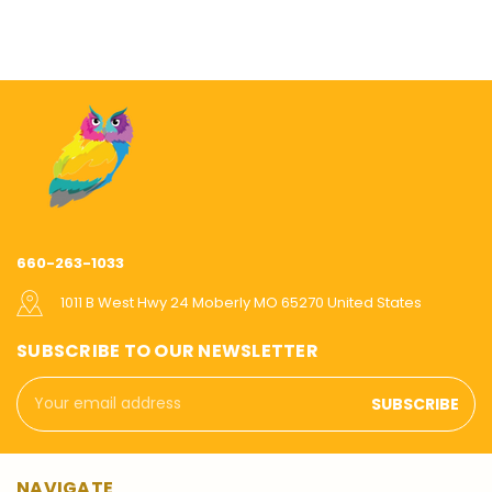
660-263-1033
1011 B West Hwy 24 Moberly MO 65270 United States
SUBSCRIBE TO OUR NEWSLETTER
Email
Address
NAVIGATE