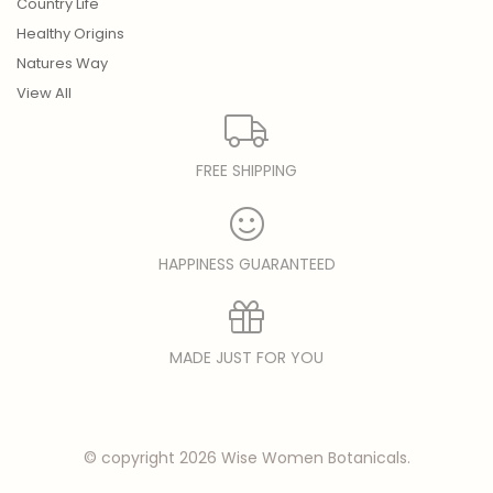
Country Life
Healthy Origins
Natures Way
View All
FREE SHIPPING
HAPPINESS GUARANTEED
MADE JUST FOR YOU
© copyright 2026 Wise Women Botanicals.