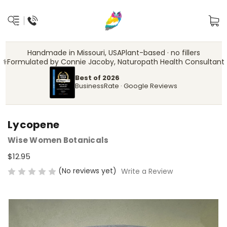
Handmade in Missouri, USA
Plant-based · no fillers
‍⚕️
Formulated by Connie Jacoby, Naturopath Health Consultant
Best of 2026
BusinessRate · Google Reviews
Lycopene
Wise Women Botanicals
$12.95
(No reviews yet)
Write a Review