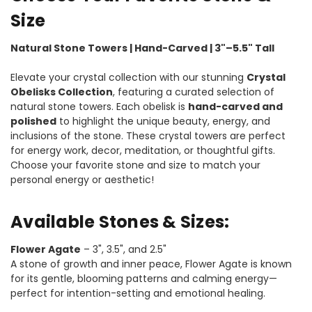
Size
Natural Stone Towers | Hand-Carved | 3"–5.5" Tall
Elevate your crystal collection with our stunning
Crystal
Obelisks Collection
, featuring a curated selection of
natural stone towers. Each obelisk is
hand-carved and
polished
to highlight the unique beauty, energy, and
inclusions of the stone. These crystal towers are perfect
for energy work, decor, meditation, or thoughtful gifts.
Choose your favorite stone and size to match your
personal energy or aesthetic!
Available Stones & Sizes:
Flower Agate
– 3", 3.5", and 2.5"
A stone of growth and inner peace, Flower Agate is known
for its gentle, blooming patterns and calming energy—
perfect for intention-setting and emotional healing.