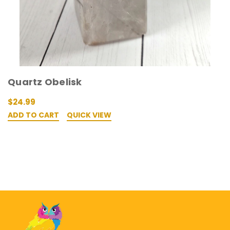
Quartz Obelisk
$24.99
ADD TO CART
QUICK VIEW