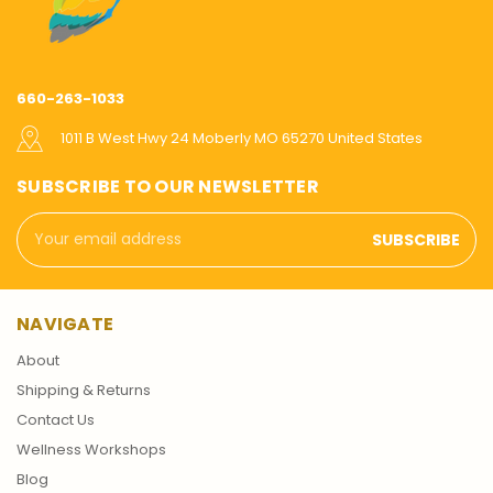
660-263-1033
1011 B West Hwy 24 Moberly MO 65270 United States
SUBSCRIBE TO OUR NEWSLETTER
Email
Address
NAVIGATE
About
Shipping & Returns
Contact Us
Wellness Workshops
Blog