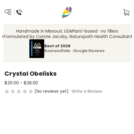
Handmade in Missouri, USA
Plant-based · no fillers
‍⚕️
Formulated by Connie Jacoby, Naturopath Health Consultant
Best of 2026
BusinessRate · Google Reviews
Crystal Obelisks
$20.00 - $28.00
(No reviews yet)
Write a Review