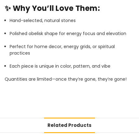
✨
Why You’ll Love Them:
Hand-selected, natural stones
Polished obelisk shape for energy focus and elevation
Perfect for home decor, energy grids, or spiritual
practices
Each piece is unique in color, pattern, and vibe
Quantities are limited—once they’re gone, they’re gone!
Related Products