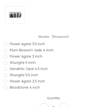
Stones:
(Required)
Flower Agate 3.5 inch
Plum Blossom Jade 4 inch
Flower Agate 3 inch
Shungite 5 inch
Dendritic Opal 4.5 inch
Shungite 5.5 inch
Flower Agate 2.5 inch
Bloodstone 4 inch
Current
Quantity:
Stock: