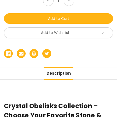
Decrease
Increase
Quantity
Quantity
of
of
undefined
undefined
Add to Wish List
Description
Crystal Obelisks Collection –
Choose Your Favorite Stone &