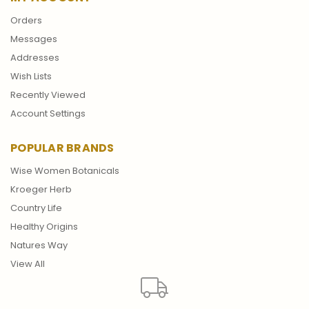
Orders
Messages
Addresses
Wish Lists
Recently Viewed
Account Settings
POPULAR BRANDS
Wise Women Botanicals
Kroeger Herb
Country Life
Healthy Origins
Natures Way
View All