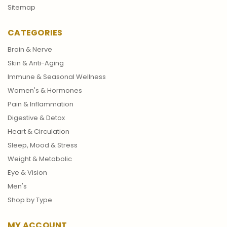
Sitemap
CATEGORIES
Brain & Nerve
Skin & Anti-Aging
Immune & Seasonal Wellness
Women's & Hormones
Pain & Inflammation
Digestive & Detox
Heart & Circulation
Sleep, Mood & Stress
Weight & Metabolic
Eye & Vision
Men's
Shop by Type
MY ACCOUNT