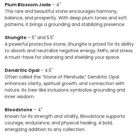
Plum Blossom Jade
– 4"
This rare and beautiful stone encourages harmony,
balance, and prosperity. With deep plum tones and soft
patterns, it brings a grounding and stabilizing presence.
Shungite
– 5" and 5.5"
A powerful protective stone, Shungite is prized for its ability
to absorb and neutralize negative energy, EMFs, and stress.
A must-have for cleansing and shielding your space.
Dendritic Opal
– 4.5"
Often called the “Stone of Plenitude,” Dendritic Opal
enhances clarity, spiritual growth, and connection with
nature. Its tree-like inclusions symbolize grounding and
inner wisdom.
Bloodstone
– 4"
Known for its strength and vitality, Bloodstone supports
courage, endurance, and physical healing. A bold,
energizing addition to any collection.