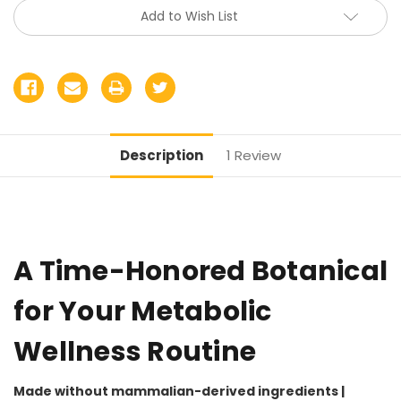
Add to Wish List
Description
1 Review
A Time-Honored Botanical
for Your Metabolic
Wellness Routine
Made without mammalian-derived ingredients |