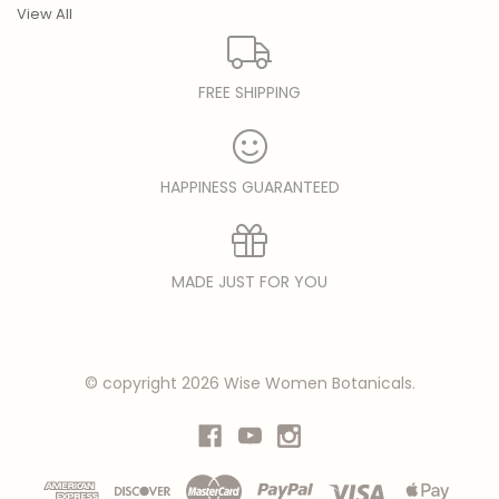
View All
FREE SHIPPING
HAPPINESS GUARANTEED
MADE JUST FOR YOU
© copyright 2026 Wise Women Botanicals.