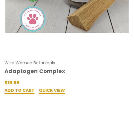
Wise Women Botanicals
Adaptogen Complex
$15.99
ADD TO CART
QUICK VIEW