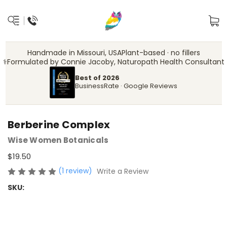
Handmade in Missouri, USA
Plant-based · no fillers
‍⚕️
Formulated by Connie Jacoby, Naturopath Health Consultant
Best of 2026
BusinessRate · Google Reviews
Berberine Complex
Wise Women Botanicals
$19.50
(1 review)
Write a Review
SKU: