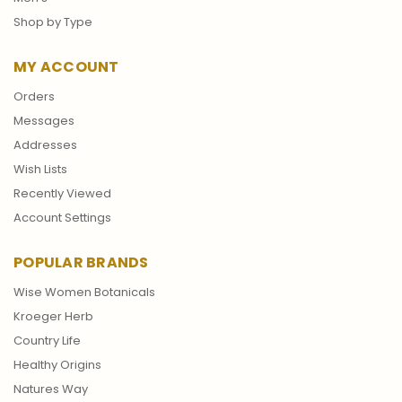
Shop by Type
MY ACCOUNT
Orders
Messages
Addresses
Wish Lists
Recently Viewed
Account Settings
POPULAR BRANDS
Wise Women Botanicals
Kroeger Herb
Country Life
Healthy Origins
Natures Way