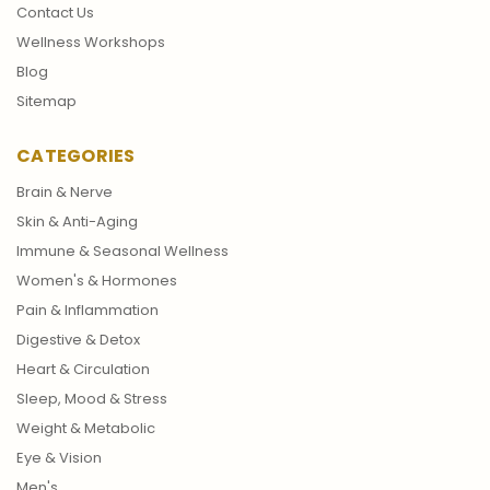
Contact Us
Wellness Workshops
Blog
Sitemap
CATEGORIES
Brain & Nerve
Skin & Anti-Aging
Immune & Seasonal Wellness
Women's & Hormones
Pain & Inflammation
Digestive & Detox
Heart & Circulation
Sleep, Mood & Stress
Weight & Metabolic
Eye & Vision
Men's