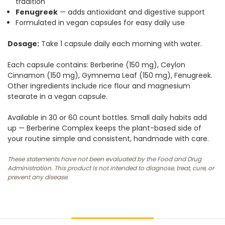
tradition
Fenugreek
— adds antioxidant and digestive support
Formulated in vegan capsules for easy daily use
Dosage:
Take 1 capsule daily each morning with water.
Each capsule contains: Berberine (150 mg), Ceylon
Cinnamon (150 mg), Gymnema Leaf (150 mg), Fenugreek.
Other ingredients include rice flour and magnesium
stearate in a vegan capsule.
Available in 30 or 60 count bottles. Small daily habits add
up — Berberine Complex keeps the plant-based side of
your routine simple and consistent, handmade with care.
These statements have not been evaluated by the Food and Drug
Administration. This product is not intended to diagnose, treat, cure, or
prevent any disease.