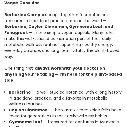
Vegan Capsules
Berberine Complex
brings together four botanicals
treasured in traditional practice around the world —
Berberine, Ceylon Cinnamon, Gymnema Leaf, and
Fenugreek
— in one simple vegan capsule. Many folks
make this well-studied combination part of their daily
metabolic wellness routine, supporting healthy energy,
everyday balance, and long-term vitality the plant-based
way.
One thing first:
always work with your doctor on
anything you’re taking — I’m here for the plant-based
side.
Berberine
— a well-studied botanical with a long history
in traditional practice, and a favorite in metabolic
wellness routines
Ceylon Cinnamon
— the warm kitchen spice folks have
loved for generations in their daily wellness habits
Gymnema Leaf
— treasured for centuries in Ayurvedic