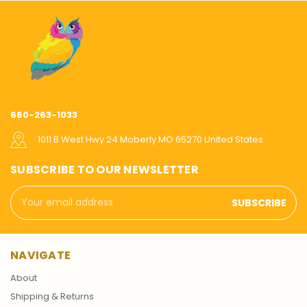
660-263-1033
1011 B West Hwy 24 Moberly MO 65270 United States
SUBSCRIBE TO OUR NEWSLETTER
Email
Address
NAVIGATE
About
Shipping & Returns