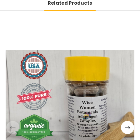
Related Products