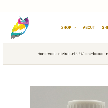
SHOP
ABOUT
SH
Handmade in Missouri, USA
Plant-based · no