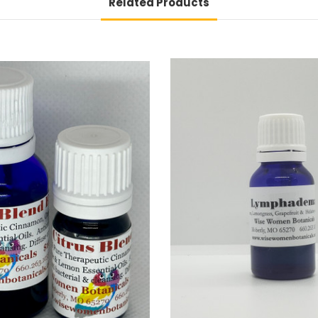
Related Products