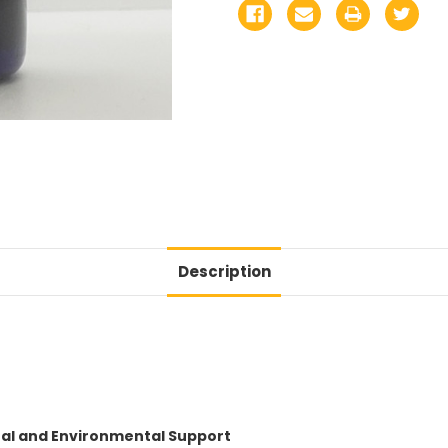
Description
nal and Environmental Support