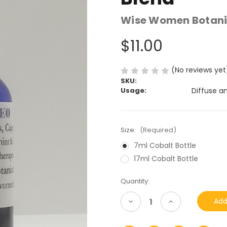
Wise Women Botani
$11.00
(No reviews yet
SKU:
Usage:
Diffuse a
Size:
(Required)
7ml Cobalt Bottle
17ml Cobalt Bottle
Current
Quantity:
Stock:
Decrease
Increase
Quantity
Quantity
of
of
undefined
undefined