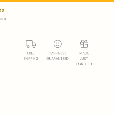
DS
cals
FREE
HAPPINESS
MADE
SHIPPING
GUARANTEED
JUST
FOR YOU