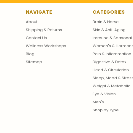
NAVIGATE
CATEGORIES
About
Brain & Nerve
Shipping & Returns
Skin & Anti-Aging
Contact Us
Immune & Seasonal 
Wellness Workshops
Women's & Hormon
Blog
Pain & Inflammation
Sitemap
Digestive & Detox
Heart & Circulation
Sleep, Mood & Stres
Weight & Metabolic
Eye & Vision
Men's
Shop by Type