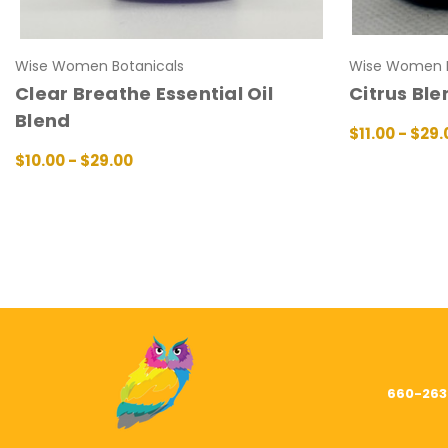
Wise Women Botanicals
Wise Women B
Clear Breathe Essential Oil
Citrus Ble
Blend
$11.00 - $29.
CHOOSE OPT
$10.00 - $29.00
CHOOSE OPTIONS
QUICK VIEW
660-263