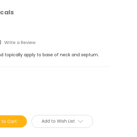
cals
)
Write a Review
nd topically apply to base of neck and septum.
Add to Wish List