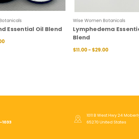
otanicals
Wise Women Botanicals
nd Essential Oil Blend
Lymphedema Essentia
Blend
00
IONS
QUICK VIEW
$11.00 - $29.00
CHOOSE OPTIONS
QUICK V
1011 B West Hwy 24 Mober
-1033
65270 United States