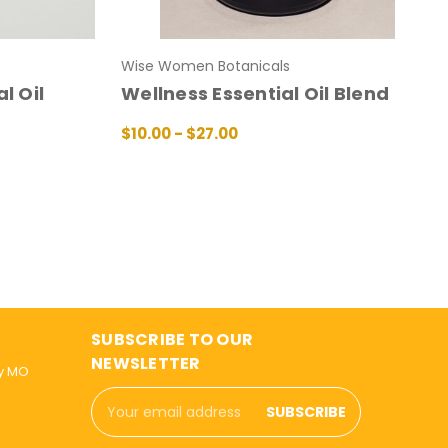
Wise Women Botanicals
l Oil
Wellness Essential Oil Blend
$10.00 - $27.00
CHOOSE OPTIONS
QUICK VIEW
IEW
SUBSCRIBE TO OUR
NEWSLETTER
ly MO
Email
Address