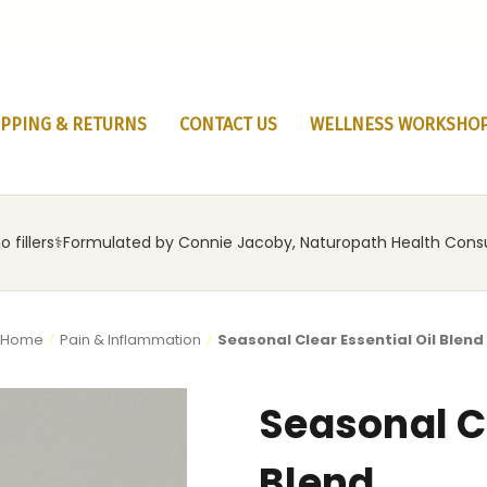
IPPING & RETURNS
CONTACT US
WELLNESS WORKSHO
 fillers
‍⚕️
Formulated by Connie Jacoby, Naturopath Health Cons
Home
Pain & Inflammation
Seasonal Clear Essential Oil Blend
Seasonal Cl
Blend