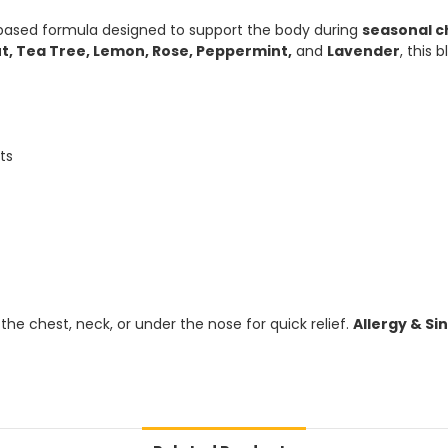
-based formula designed to support the body during
seasonal c
t, Tea Tree, Lemon, Rose, Peppermint,
and
Lavender
, this
ts
n the chest, neck, or under the nose for quick relief.
Allergy & Sin