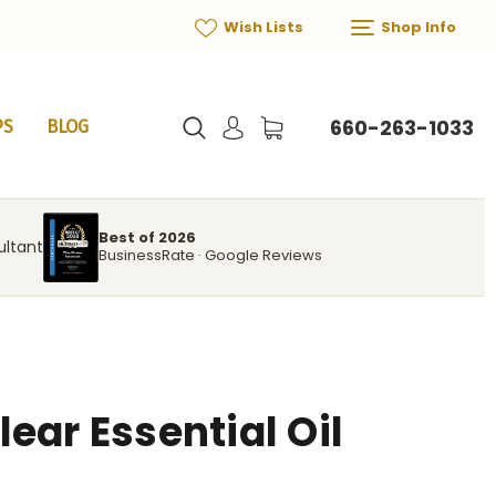
Wish Lists
Shop Info
660-263-1033
PS
BLOG
Best of 2026
ultant
BusinessRate · Google Reviews
ear Essential Oil