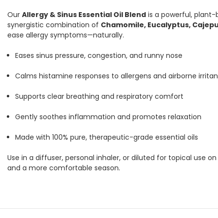
Our
Allergy & Sinus Essential Oil Blend
is a powerful, plant
synergistic combination of
Chamomile, Eucalyptus, Cajepu
ease allergy symptoms—naturally.
Eases sinus pressure, congestion, and runny nose
Calms histamine responses to allergens and airborne irritan
Supports clear breathing and respiratory comfort
Gently soothes inflammation and promotes relaxation
Made with 100% pure, therapeutic-grade essential oils
Use in a diffuser, personal inhaler, or diluted for topical use o
and a more comfortable season.