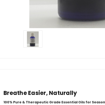
Breathe Easier, Naturally
100% Pure & Therapeutic Grade Essential Oils for Seaso