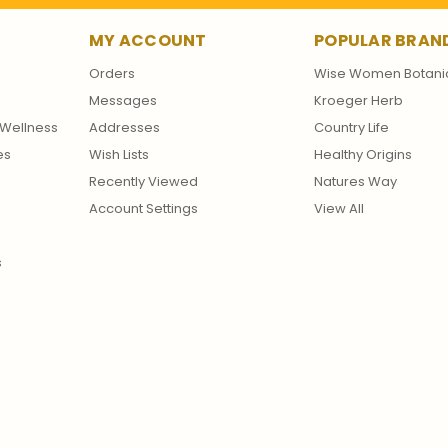
MY ACCOUNT
POPULAR BRAN
Orders
Wise Women Botani
Messages
Kroeger Herb
Wellness
Addresses
Country Life
es
Wish Lists
Healthy Origins
Recently Viewed
Natures Way
Account Settings
View All
s