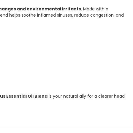
hanges and environmental irritants
. Made with a
 blend helps soothe inflamed sinuses, reduce congestion, and
us Essential Oil Blend
is your natural ally for a clearer head