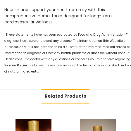
Nourish and support your heart naturally with this
comprehensive herbal tonic designed for long-term
cardiovascular wellness.
*These statements have not been evaluated by Food and Drug Administration. This
diagnose, treat, cure or prevent any disease. The information on this Web site or i
purposes only. It is not intended to be a substitute for informed medical advice or
information to diagnose or treat any health problems or illnesses without consultin
Please consult a doctor with any questions or concerns you might have regarding y
Women Botanicals bases these statements on the historically established and wi
of natural ingredients.
Related Products