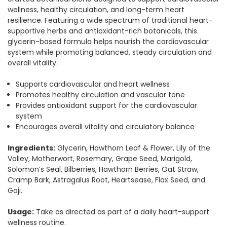
wellness, healthy circulation, and long-term heart
resilience. Featuring a wide spectrum of traditional heart-
supportive herbs and antioxidant-rich botanicals, this
glycerin-based formula helps nourish the cardiovascular
system while promoting balanced, steady circulation and
overall vitality.
Supports cardiovascular and heart wellness
Promotes healthy circulation and vascular tone
Provides antioxidant support for the cardiovascular
system
Encourages overall vitality and circulatory balance
Ingredients:
Glycerin, Hawthorn Leaf & Flower, Lily of the
Valley, Motherwort, Rosemary, Grape Seed, Marigold,
Solomon’s Seal, Bilberries, Hawthorn Berries, Oat Straw,
Cramp Bark, Astragalus Root, Heartsease, Flax Seed, and
Goji.
Usage:
Take as directed as part of a daily heart-support
wellness routine.