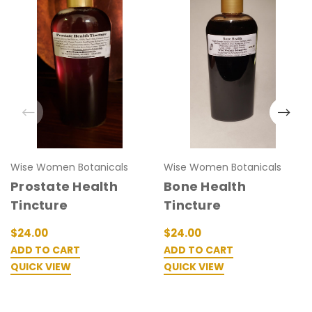
Wise Women Botanicals
Wise Women Botanicals
Prostate Health
Bone Health
Tincture
Tincture
$24.00
$24.00
ADD TO CART
ADD TO CART
QUICK VIEW
QUICK VIEW