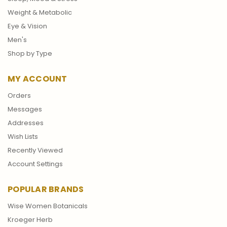
Weight & Metabolic
Eye & Vision
Men's
Shop by Type
MY ACCOUNT
Orders
Messages
Addresses
Wish Lists
Recently Viewed
Account Settings
POPULAR BRANDS
Wise Women Botanicals
Kroeger Herb