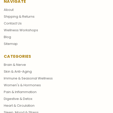
NAVIGATE
About
Shipping & Returns
Contact Us
Wellness Workshops
Blog
Sitemap
CATEGORIES
Brain & Nerve
Skin & Anti-Aging
Immune & Seasonal Wellness
Women's & Hormones
Pain & Inflammation
Digestive & Detox
Heart & Circulation
Sleep, Mood & Stress