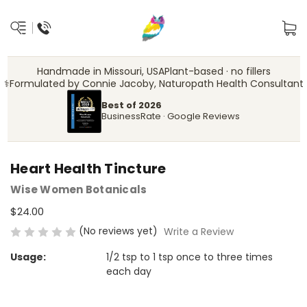
Handmade in Missouri, USA
Plant-based · no fillers
‍⚕️
Formulated by Connie Jacoby, Naturopath Health Consultant
Best of 2026
BusinessRate · Google Reviews
Heart Health Tincture
Wise Women Botanicals
$24.00
(No reviews yet)
Write a Review
Usage:
1/2 tsp to 1 tsp once to three times
each day