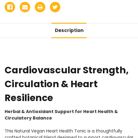
Description
Cardiovascular Strength,
Circulation & Heart
Resilience
Herbal & Antioxidant Support for Heart Health &
Circulatory Balance
This Natural Vegan Heart Health Tonic is a thoughtfully
crafted botanical blend designed to support cardiovascular