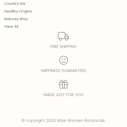
Country Life
Healthy Origins
Natures Way
View All
FREE SHIPPING
HAPPINESS GUARANTEED
MADE JUST FOR YOU
© copyright 2026 Wise Women Botanicals.