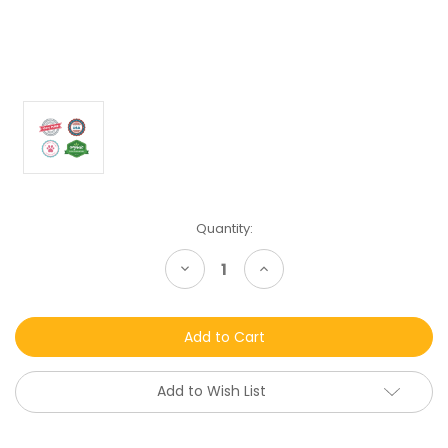
Current
Quantity:
Stock:
Decrease
Increase
Quantity
Quantity
of
of
undefined
undefined
Add to Wish List