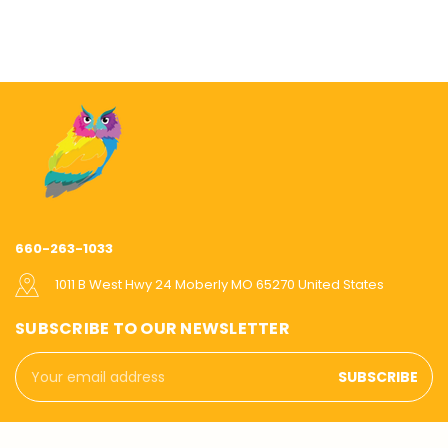
660-263-1033
1011 B West Hwy 24 Moberly MO 65270 United States
SUBSCRIBE TO OUR NEWSLETTER
Email
Address