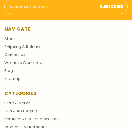
Email
Address
NAVIGATE
About
Shipping & Returns
Contact Us
Wellness Workshops
Blog
Sitemap
CATEGORIES
Brain & Nerve
Skin & Anti-Aging
Immune & Seasonal Wellness
Women's & Hormones