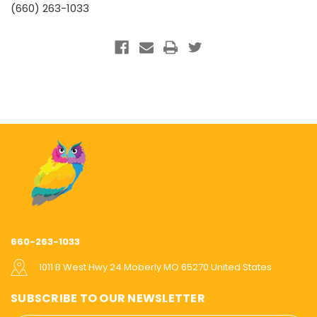
(660) 263-1033
660-263-1033
1011 B West Hwy 24 Moberly MO 65270 United States
SUBSCRIBE TO OUR NEWSLETTER