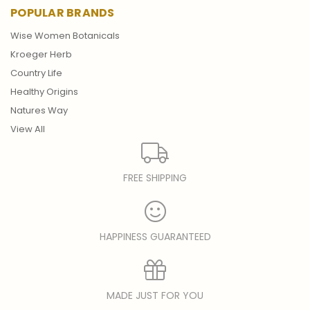
POPULAR BRANDS
Wise Women Botanicals
Kroeger Herb
Country Life
Healthy Origins
Natures Way
View All
FREE SHIPPING
HAPPINESS GUARANTEED
MADE JUST FOR YOU