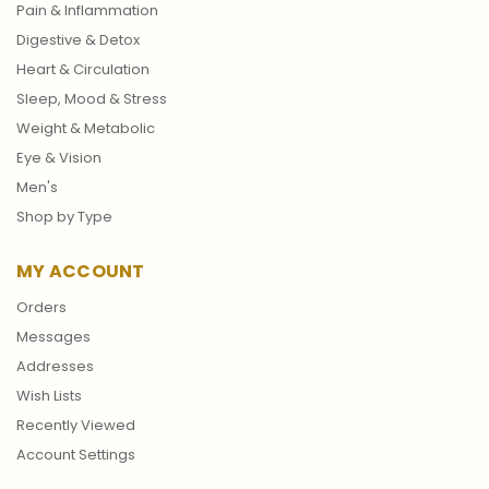
Pain & Inflammation
Digestive & Detox
Heart & Circulation
Sleep, Mood & Stress
Weight & Metabolic
Eye & Vision
Men's
Shop by Type
MY ACCOUNT
Orders
Messages
Addresses
Wish Lists
Recently Viewed
Account Settings