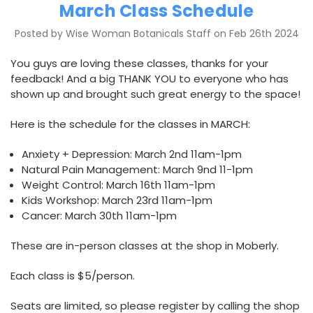
March Class Schedule
Posted by Wise Woman Botanicals Staff on Feb 26th 2024
You guys are loving these classes, thanks for your
feedback! And a big THANK YOU to everyone who has
shown up and brought such great energy to the space!
Here is the schedule for the classes in MARCH:
Anxiety + Depression: March 2nd 11am-1pm
Natural Pain Management: March 9nd 11-1pm
Weight Control: March 16th 11am-1pm
Kids Workshop: March 23rd 11am-1pm
Cancer: March 30th 11am-1pm
These are in-person classes at the shop in Moberly.
Each class is $5/person.
Seats are limited, so please register by calling the shop