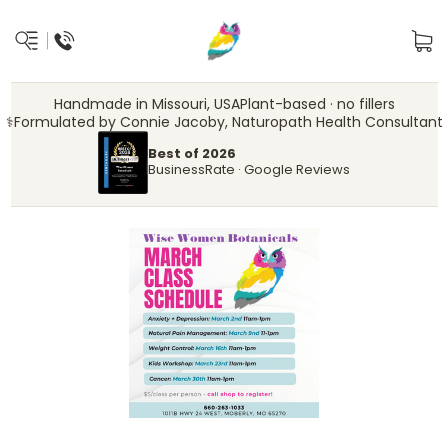
Handmade in Missouri, USA
Plant-based · no fillers
‍⚕️
Formulated by Connie Jacoby, Naturopath Health Consultant
Best of 2026
BusinessRate · Google Reviews