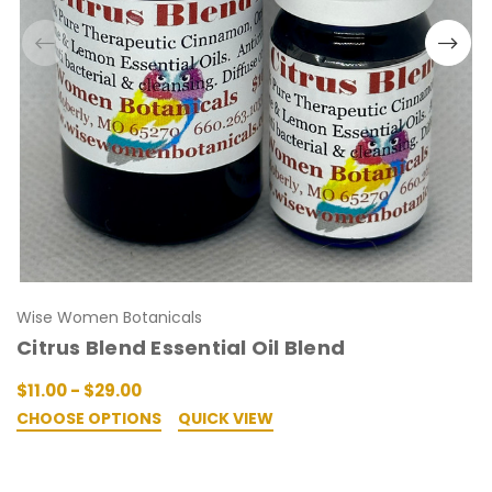
Wise Women Botanicals
Citrus Blend Essential Oil Blend
$11.00 - $29.00
CHOOSE OPTIONS
QUICK VIEW