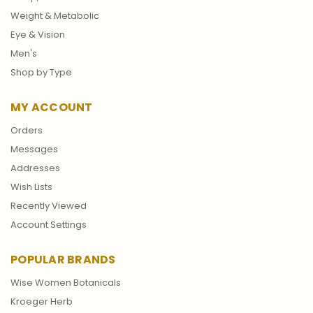
Weight & Metabolic
Eye & Vision
Men's
Shop by Type
MY ACCOUNT
Orders
Messages
Addresses
Wish Lists
Recently Viewed
Account Settings
POPULAR BRANDS
Wise Women Botanicals
Kroeger Herb