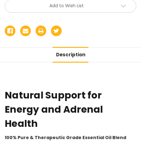
Add to Wish List
Description
Natural Support for
Energy and Adrenal
Health
100% Pure & Therapeutic Grade Essential Oil Blend