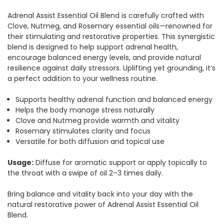
Adrenal Assist Essential Oil Blend is carefully crafted with
Clove, Nutmeg, and Rosemary essential oils—renowned for
their stimulating and restorative properties. This synergistic
blend is designed to help support adrenal health,
encourage balanced energy levels, and provide natural
resilience against daily stressors. Uplifting yet grounding, it’s
a perfect addition to your wellness routine.
Supports healthy adrenal function and balanced energy
Helps the body manage stress naturally
Clove and Nutmeg provide warmth and vitality
Rosemary stimulates clarity and focus
Versatile for both diffusion and topical use
Usage:
Diffuse for aromatic support or apply topically to
the throat with a swipe of oil 2–3 times daily.
Bring balance and vitality back into your day with the
natural restorative power of Adrenal Assist Essential Oil
Blend.