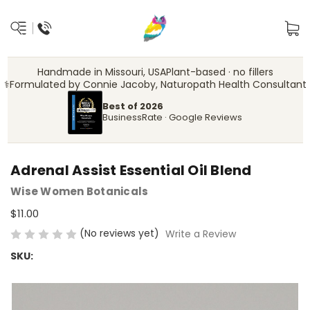
Handmade in Missouri, USA
Plant-based · no fillers
‍⚕️
Formulated by Connie Jacoby, Naturopath Health Consultant
Best of 2026
BusinessRate · Google Reviews
Adrenal Assist Essential Oil Blend
Wise Women Botanicals
$11.00
(No reviews yet)
Write a Review
SKU: