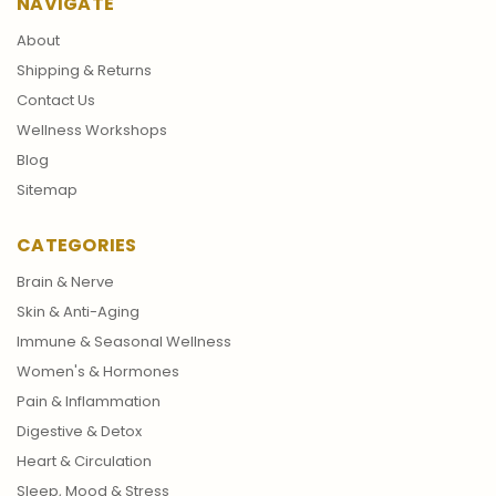
NAVIGATE
About
Shipping & Returns
Contact Us
Wellness Workshops
Blog
Sitemap
CATEGORIES
Brain & Nerve
Skin & Anti-Aging
Immune & Seasonal Wellness
Women's & Hormones
Pain & Inflammation
Digestive & Detox
Heart & Circulation
Sleep, Mood & Stress