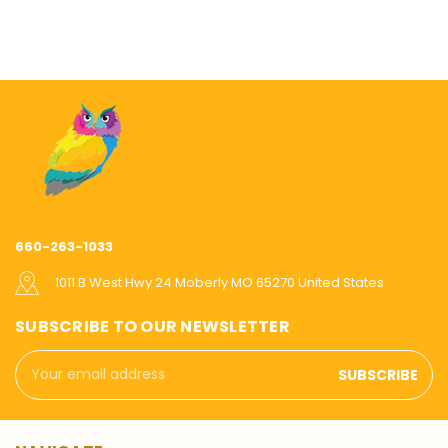
660-263-1033
1011 B West Hwy 24 Moberly MO 65270 United States
SUBSCRIBE TO OUR NEWSLETTER
Email
Address