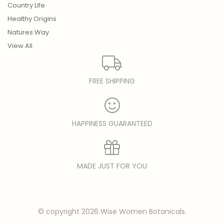
Country Life
Healthy Origins
Natures Way
View All
FREE SHIPPING
HAPPINESS GUARANTEED
MADE JUST FOR YOU
© copyright 2026 Wise Women Botanicals.