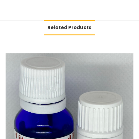
Related Products