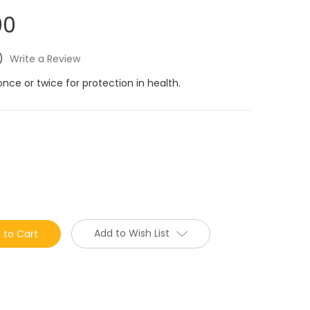
00
)
Write a Review
once or twice for protection in health.
Add to Wish List