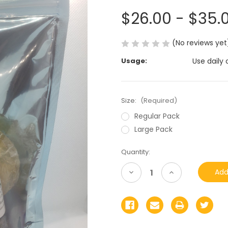
$26.00 - $35.
(No reviews yet
Usage:
Use daily 
Size:
(Required)
Regular Pack
Large Pack
Current
Quantity:
Stock:
Decrease
Increase
Quantity
Quantity
of
of
undefined
undefined