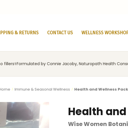
IPPING & RETURNS
CONTACT US
WELLNESS WORKSHO
 fillers
‍⚕️
Formulated by Connie Jacoby, Naturopath Health Cons
Home
Immune & Seasonal Wellness
Health and Wellness Pac
Health and
Wise Women Botani