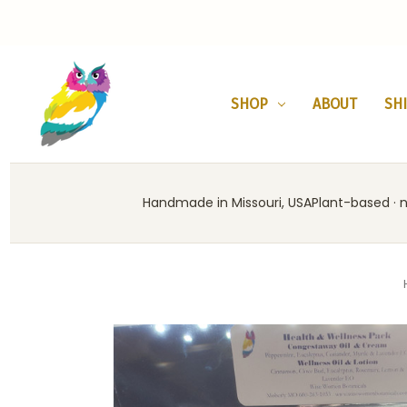
SHOP
ABOUT
SH
Handmade in Missouri, USA
Plant-based · no