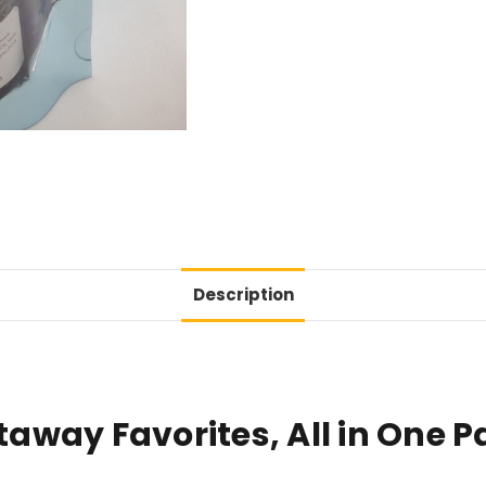
Description
way Favorites, All in One P