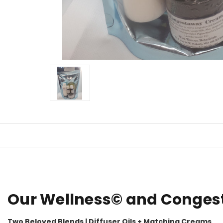
Our Wellness© and Congesta
Two Beloved Blends | Diffuser Oils + Matching Creams