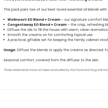
This pack pairs two of our best-loved essential oil blends wi
Wellness© EO Blend + Cream
– our signature comfort bl
Congestaway EO Blend + Cream
– the crisp, refreshing b
Diffuse the oils to fill the house with warm, clean aromatics
Smooth the creams on for comforting topical use
A practical, giftable set for keeping the family cabinet sto
Usage:
Diffuse the blends or apply the creams as directed. For
Seasonal comfort, covered from the diffuser to the skin.
These statements have not been evaluated by the Food and Drug Administrat