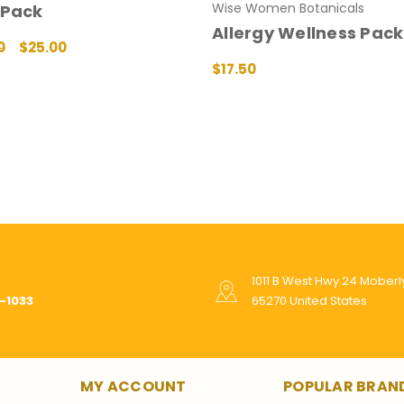
Wise Women Botanicals
 Pack
Allergy Wellness Pack
0
$25.00
T
QUICK VIEW
$17.50
ADD TO CART
QUICK VIEW
1011 B West Hwy 24 Mober
-1033
65270 United States
MY ACCOUNT
POPULAR BRAN