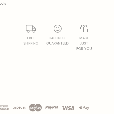
cals
FREE
HAPPINESS
MADE
SHIPPING
GUARANTEED
JUST
FOR YOU