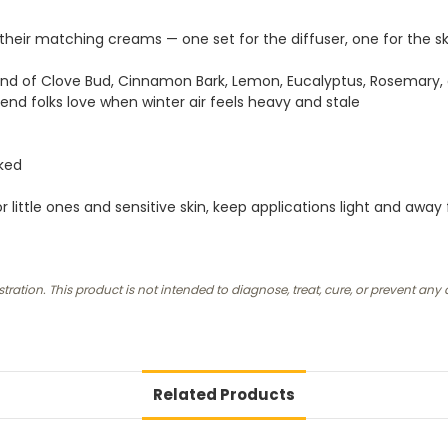
th their matching creams — one set for the diffuser, one for the 
end of Clove Bud, Cinnamon Bark, Lemon, Eucalyptus, Rosemary,
lend folks love when winter air feels heavy and stale
cked
 little ones and sensitive skin, keep applications light and away
ion. This product is not intended to diagnose, treat, cure, or prevent any 
Related Products