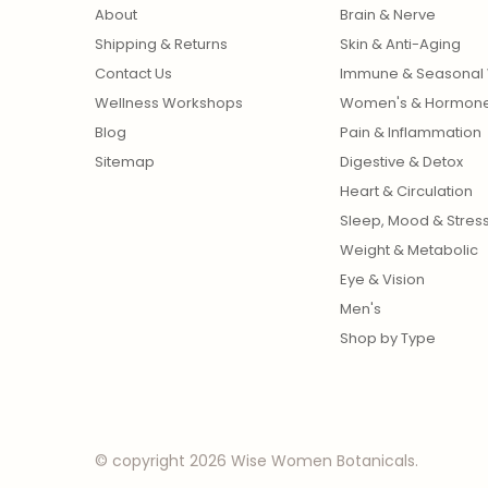
About
Brain & Nerve
Shipping & Returns
Skin & Anti-Aging
Contact Us
Immune & Seasonal 
Wellness Workshops
Women's & Hormon
Blog
Pain & Inflammation
Sitemap
Digestive & Detox
Heart & Circulation
Sleep, Mood & Stres
Weight & Metabolic
Eye & Vision
Men's
Shop by Type
© copyright 2026 Wise Women Botanicals.