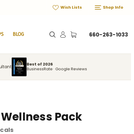
Wish Lists
Shop Info
660-263-1033
PS
BLOG
Best of 2026
ultant
BusinessRate · Google Reviews
k
 Wellness Pack
cals