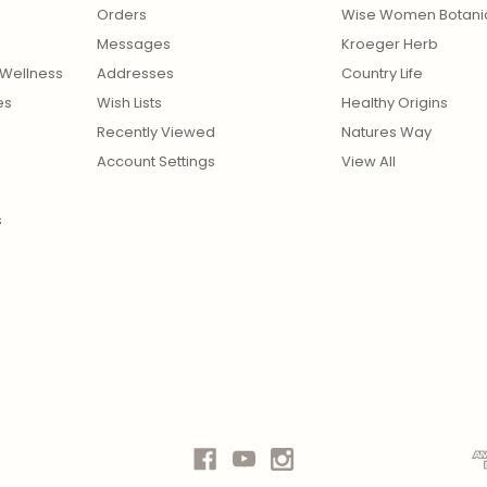
Orders
Wise Women Botani
Messages
Kroeger Herb
Wellness
Addresses
Country Life
es
Wish Lists
Healthy Origins
Recently Viewed
Natures Way
Account Settings
View All
s