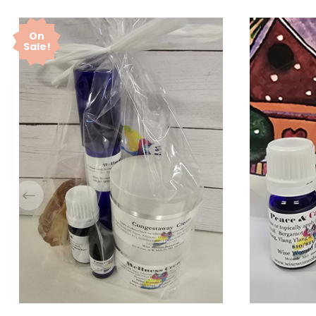
On
Sale!