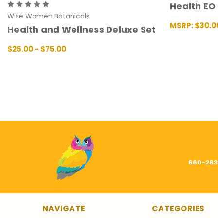
Health EO
Wise Women Botanicals
MSRP:
$30.0
Health and Wellness Deluxe Set
ADD TO CAR
$25.00 - $75.00
CHOOSE OPTIONS
QUICK VIEW
660-263
NAVIGATE
CATEGORIES