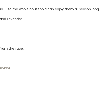
skin — so the whole household can enjoy them all season long.
 and Lavender
 from the face.
disease.