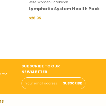
Wise Women Botanicals
Lymphatic System Health Pack
$26.95
ADD TO CART
QUICK VIEW
SUBSCRIBE TO OUR
NEWSLETTER
ly MO
Email
Address
DS