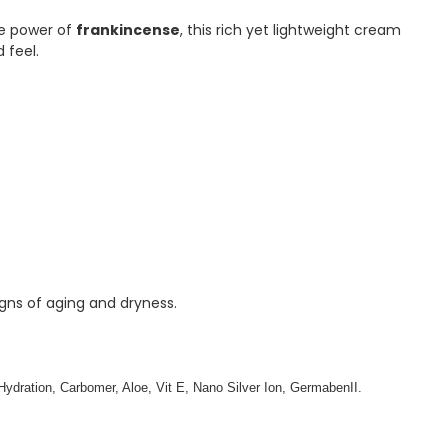
ve power of
frankincense
, this rich yet lightweight cream
 feel.
igns of aging and dryness.
, Hydration, Carbomer, Aloe, Vit E, Nano Silver Ion, GermabenII.