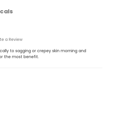
cals
te a Review
ically to sagging or crepey skin morning and
or the most benefit.