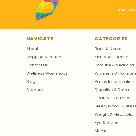
660-263
NAVIGATE
CATEGORIES
About
Brain & Nerve
Shipping & Returns
Skin & Anti-Aging
Contact Us
Immune & Seasonal 
Wellness Workshops
Women's & Hormon
Blog
Pain & Inflammation
Sitemap
Digestive & Detox
Heart & Circulation
Sleep, Mood & Stres
Weight & Metabolic
Eye & Vision
Men's