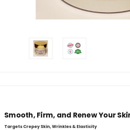
Smooth, Firm, and Renew Your Ski
Targets Crepey Skin, Wrinkles & Elasticity