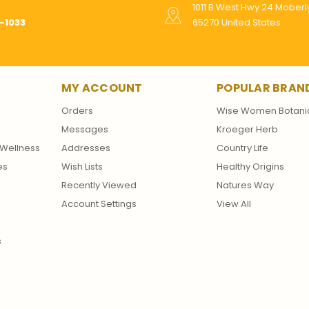
1011 B West Hwy 24 Mober
-1033
65270 United States
MY ACCOUNT
POPULAR BRAN
Orders
Wise Women Botani
Messages
Kroeger Herb
Wellness
Addresses
Country Life
es
Wish Lists
Healthy Origins
Recently Viewed
Natures Way
Account Settings
View All
s