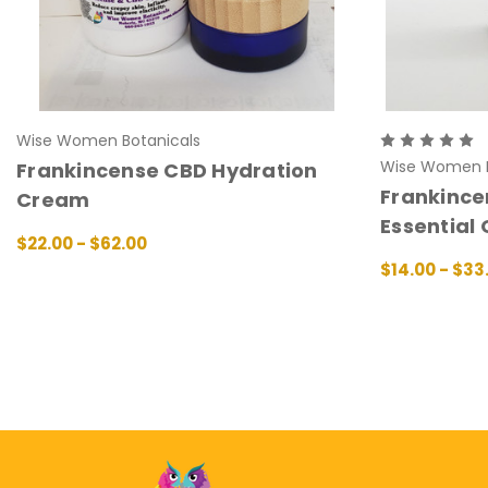
Wise Women Botanicals
Wise Women B
Frankincense CBD Hydration
Frankince
Cream
Essential 
$22.00 - $62.00
CHOOSE OPTIONS
QUICK VIEW
$14.00 - $33
CHOOSE OPT