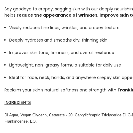
Say goodbye to crepey, sagging skin with our deeply nourishi
helps
reduce the appearance of wrinkles
,
improve skin 
Visibly reduces fine lines, wrinkles, and crepey texture
Deeply hydrates and smooths dry, thinning skin
Improves skin tone, firmness, and overall resilience
Lightweight, non-greasy formula suitable for daily use
Ideal for face, neck, hands, and anywhere crepey skin appe
Reclaim your skin’s natural softness and strength with
Franki
INGREDIENTS
DI Aqua, Vegan Glycerin, Cetrarate - 20, Caprylic/caprio Triclyceride,DI C-
Frankincense, EO.