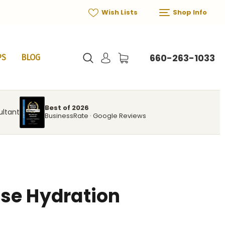
Wish Lists
Shop Info
660-263-1033
PS
BLOG
Best of 2026
ultant
BusinessRate · Google Reviews
se Hydration