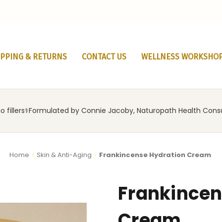
IPPING & RETURNS
CONTACT US
WELLNESS WORKSHO
 fillers
‍⚕️
Formulated by Connie Jacoby, Naturopath Health Cons
Home
Skin & Anti-Aging
Frankincense Hydration Cream
Frankincen
Cream