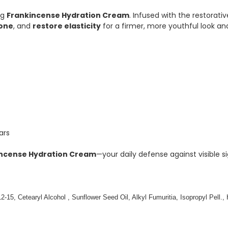
ng
Frankincense Hydration Cream
. Infused with the restorati
tone
, and
restore elasticity
for a firmer, more youthful look and
ars
ncense Hydration Cream
—your daily defense against visible s
12-15, Cetearyl Alcohol , Sunflower Seed Oil, Alkyl Fumuritia, Isopropyl Pell.