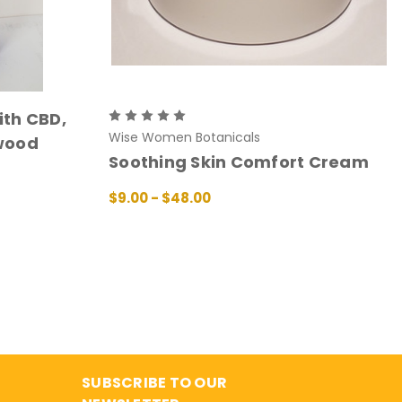
th CBD,
Wise Women Botanicals
wood
Soothing Skin Comfort Cream
$9.00 - $48.00
CHOOSE OPTIONS
QUICK VIEW
SUBSCRIBE TO OUR