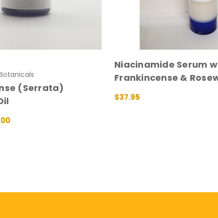
Niacinamide Serum wi
otanicals
Frankincense & Rose
nse (Serrata)
$37.95
Oil
ADD TO CART
QUICK VIEW
.00
IONS
QUICK VIEW