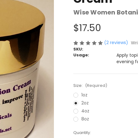
Wise Women Botani
$17.50
(2 reviews)
Wri
SKU:
Usage:
Apply top
evening f
Size:
(Required)
1oz
2oz
4oz
8oz
Current
Quantity: