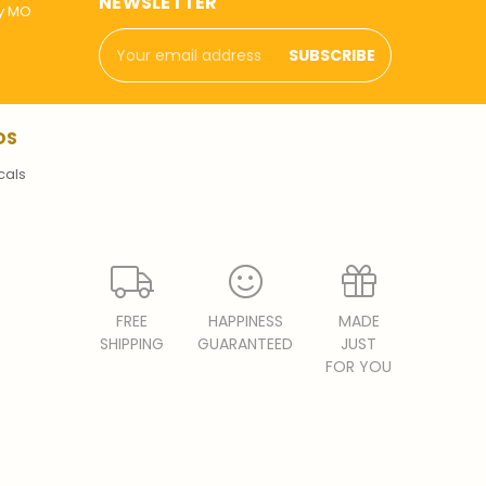
NEWSLETTER
ly MO
Email
Address
DS
cals
FREE
HAPPINESS
MADE
SHIPPING
GUARANTEED
JUST
FOR YOU