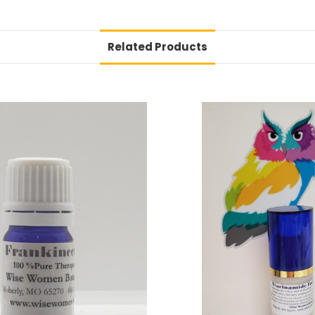
Related Products