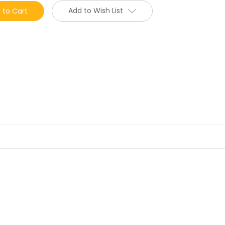
Add to Wish List