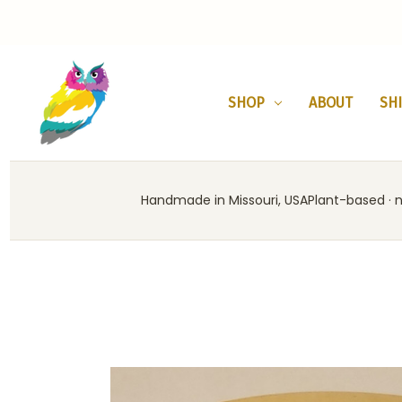
SHOP
ABOUT
SH
Handmade in Missouri, USA
Plant-based · no