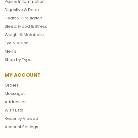
Pain & Inflammation
Digestive & Detox
Heart & Circulation
Sleep, Mood & Stress
Weight & Metabolic
Eye & Vision
Men's
Shop by Type
MY ACCOUNT
Orders
Messages
Addresses
Wish Lists
Recently Viewed
Account Settings