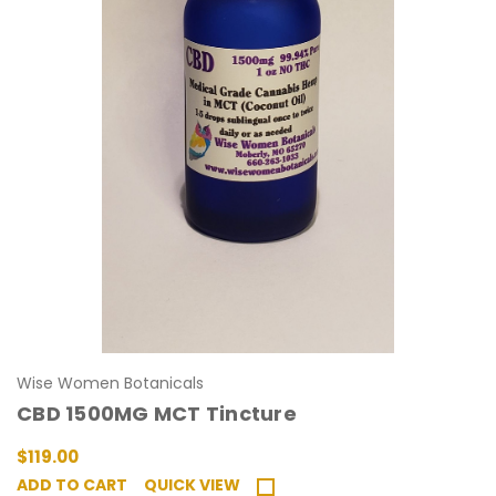
Wise Women Botanicals
CBD 1500MG MCT Tincture
$119.00
ADD TO CART
QUICK VIEW