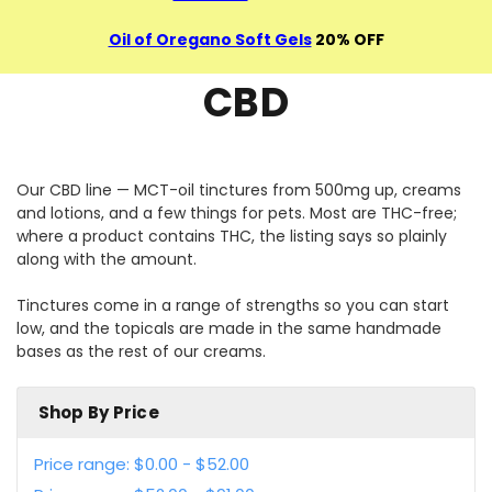
Oil of Oregano Soft Gels
20% OFF
CBD
Our CBD line — MCT-oil tinctures from 500mg up, creams
and lotions, and a few things for pets. Most are THC-free;
where a product contains THC, the listing says so plainly
along with the amount.
Tinctures come in a range of strengths so you can start
low, and the topicals are made in the same handmade
bases as the rest of our creams.
Shop By Price
Price range: $0.00 - $52.00