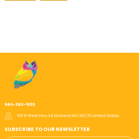
660-263-1033
1011 B West Hwy 24 Moberly MO 65270 United States
SUBSCRIBE TO OUR NEWSLETTER