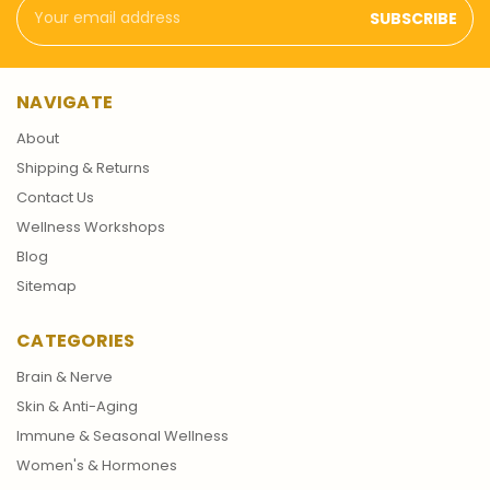
Email
Address
NAVIGATE
About
Shipping & Returns
Contact Us
Wellness Workshops
Blog
Sitemap
CATEGORIES
Brain & Nerve
Skin & Anti-Aging
Immune & Seasonal Wellness
Women's & Hormones