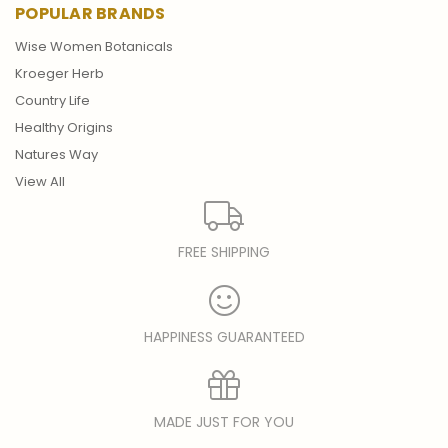
POPULAR BRANDS
Wise Women Botanicals
Kroeger Herb
Country Life
Healthy Origins
Natures Way
View All
FREE SHIPPING
HAPPINESS GUARANTEED
MADE JUST FOR YOU