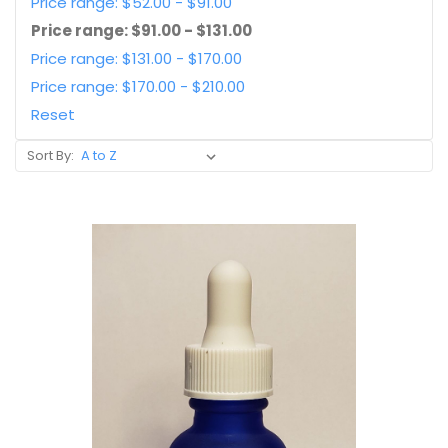
Price range: $52.00 - $91.00
Price range: $91.00 - $131.00
Price range: $131.00 - $170.00
Price range: $170.00 - $210.00
Reset
Sort By: