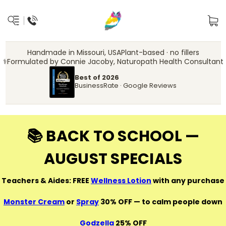
Handmade in Missouri, USA
Plant-based · no fillers
‍⚕️
Formulated by Connie Jacoby, Naturopath Health Consultant
Best of 2026
BusinessRate · Google Reviews
📚 BACK TO SCHOOL —
AUGUST SPECIALS
Teachers & Aides: FREE
Wellness Lotion
with any purchase
Monster Cream
or
Spray
30% OFF — to calm people down
Godzella
25% OFF