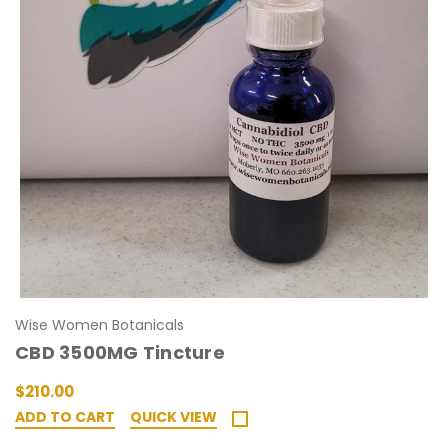
Wise Women Botanicals
CBD 3500MG Tincture
$210.00
ADD TO CART
QUICK VIEW