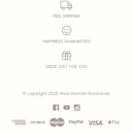
FREE SHIPPING
HAPPINESS GUARANTEED
MADE JUST FOR YOU
© copyright 2026 Wise Women Botanicals.