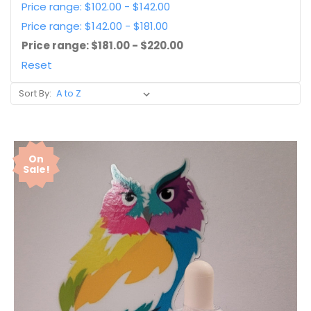
Price range: $102.00 - $142.00
Price range: $142.00 - $181.00
Price range: $181.00 - $220.00
Reset
Sort By:
On
Sale!