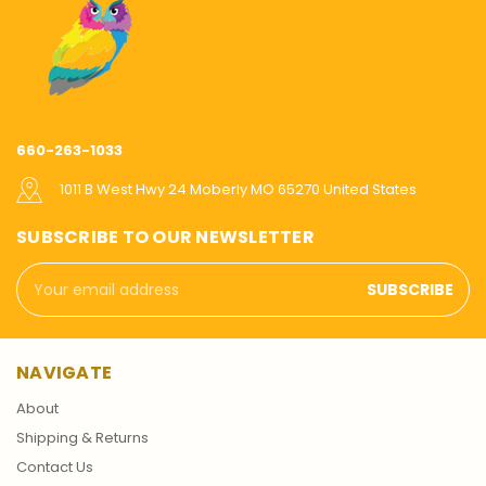
660-263-1033
1011 B West Hwy 24 Moberly MO 65270 United States
SUBSCRIBE TO OUR NEWSLETTER
Email
Address
NAVIGATE
About
Shipping & Returns
Contact Us