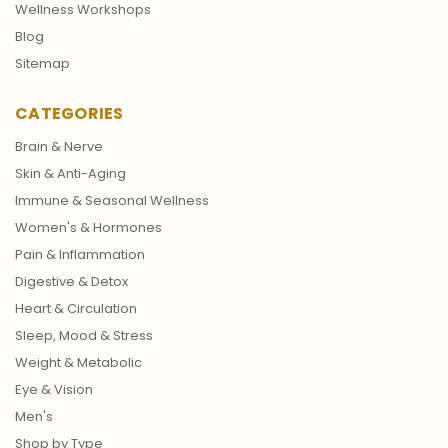
Wellness Workshops
Blog
Sitemap
CATEGORIES
Brain & Nerve
Skin & Anti-Aging
Immune & Seasonal Wellness
Women's & Hormones
Pain & Inflammation
Digestive & Detox
Heart & Circulation
Sleep, Mood & Stress
Weight & Metabolic
Eye & Vision
Men's
Shop by Type