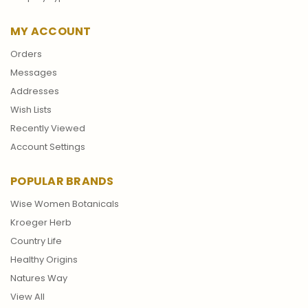
MY ACCOUNT
Orders
Messages
Addresses
Wish Lists
Recently Viewed
Account Settings
POPULAR BRANDS
Wise Women Botanicals
Kroeger Herb
Country Life
Healthy Origins
Natures Way
View All