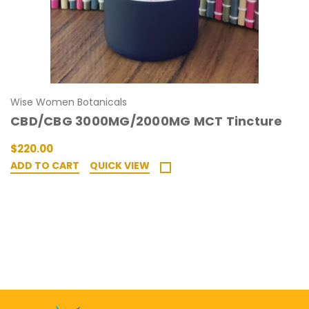
Wise Women Botanicals
CBD/CBG 3000MG/2000MG MCT Tincture
$220.00
ADD TO CART
QUICK VIEW