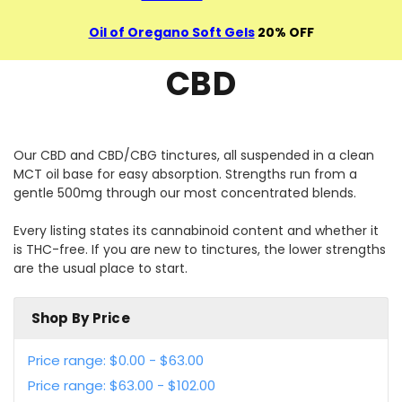
Oil of Oregano Soft Gels
20% OFF
CBD
Our CBD and CBD/CBG tinctures, all suspended in a clean
MCT oil base for easy absorption. Strengths run from a
gentle 500mg through our most concentrated blends.
Every listing states its cannabinoid content and whether it
is THC-free. If you are new to tinctures, the lower strengths
are the usual place to start.
Shop By Price
Price range: $0.00 - $63.00
Price range: $63.00 - $102.00