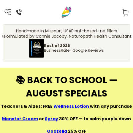
Handmade in Missouri, USA
Plant-based · no fillers
‍⚕️
Formulated by Connie Jacoby, Naturopath Health Consultant
Best of 2026
BusinessRate · Google Reviews
📚 BACK TO SCHOOL —
AUGUST SPECIALS
Teachers & Aides: FREE
Wellness Lotion
with any purchase
Monster Cream
or
Spray
30% OFF — to calm people down
Godzella
25% OFF